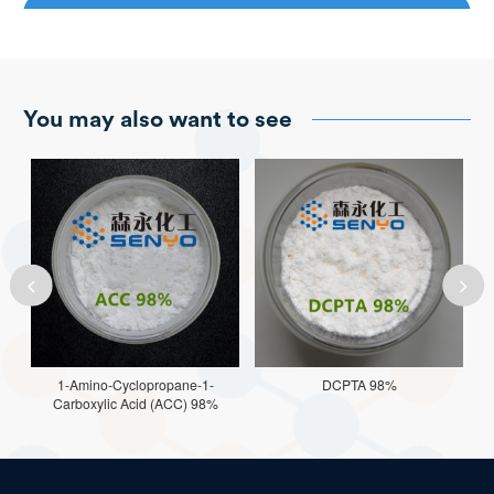
You may also want to see


1-Amino-Cyclopropane-1-
DCPTA 98%
Carboxylic Acid (ACC) 98%