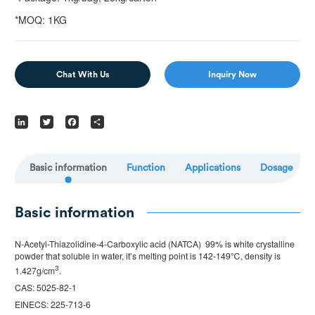
*MOQ: 1KG
Chat With Us
Inquiry Now
LinkedIn
Twitter
Facebook
Share
Basic information
Function
Applications
Dosage
Basic information
N-Acetyl-Thiazolidine-4-Carboxylic acid (NATCA) 99% is white crystalline
powder that soluble in water, it’s melting point is 142-149℃, density is
3
1.427g/cm
.
CAS: 5025-82-1
EINECS: 225-713-6