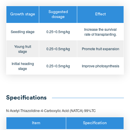
Suggested
Growth stage
Effect
dosage
Increase the survival
Seedling stage
0.25~0.5mg/kg
rate of transplanting.
Young fruit
0.25~0.5mg/kg
Promote fruit expansion
stage
Initial heading
0.25~0.5mg/kg
Improve photosynthesis
stage
Specifications
N-Acetyl-Thiazolidine-4-Carboxylic Acid (NATCA) 99%TC
Item
Specification