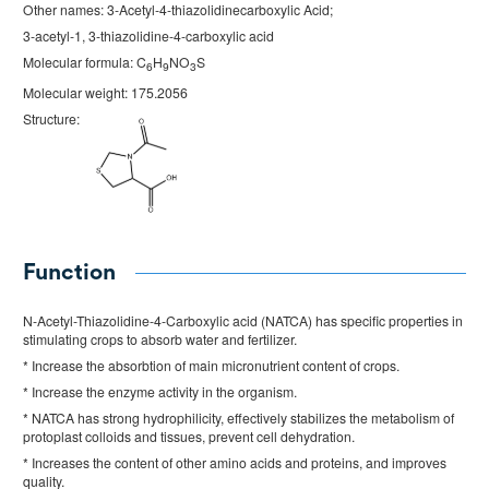
Other names: 3-Acetyl-4-thiazolidinecarboxylic Acid;
3-acetyl-1, 3-thiazolidine-4-carboxylic acid
Molecular formula: C
H
NO
S
6
9
3
Molecular weight: 175.2056
Structure:
Function
N-Acetyl-Thiazolidine-4-Carboxylic acid (NATCA) has specific properties in
stimulating crops to absorb water and fertilizer.
* Increase the absorbtion of main micronutrient content of crops.
* Increase the enzyme activity in the organism.
* NATCA has strong hydrophilicity, effectively stabilizes the metabolism of
protoplast colloids and tissues, prevent cell dehydration.
* Increases the content of other amino acids and proteins, and improves
quality.