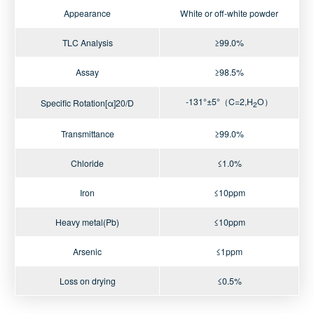
Appearance
White or off-white powder
TLC Analysis
≥99.0%
Assay
≥98.5%
-131°±5°（C=2,H
O）
Specific Rotation[α]20/D
2
Transmittance
≥99.0%
Chloride
≤1.0%
Iron
≤10ppm
Heavy metal(Pb)
≤10ppm
Arsenic
≤1ppm
Loss on drying
≤0.5%