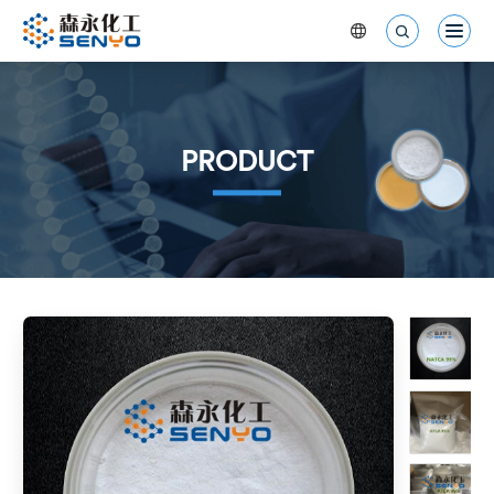


PRODUCT