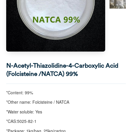
N-Acetyl-Thiazolidine-4-Carboxylic Acid
(Folcisteine /NATCA) 99%
*Content: 99%
*Other name: Folcisteine / NATCA
*Water soluble: Yes
*CAS:5025-82-1
*Package: 1kg/bag, 25kg/carton