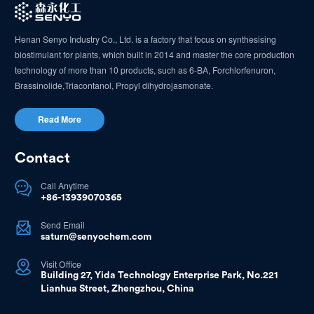
Henan Senyo Industry Co., Ltd. is a factory that focus on synthesising
biostimulant for plants, which built in 2014 and master the core production
technology of more than 10 products, such as 6-BA, Forchlorfenuron,
Brassinolide,Triacontanol, Propyl dihydrojasmonate.
Read More
Contact
Call Anytime

+86-13939070365
Send Email

saturn@senyochem.com
Visit Office

Building 27, Yida Technology Enterprise Park, No.221
Lianhua Street, Zhengzhou, China