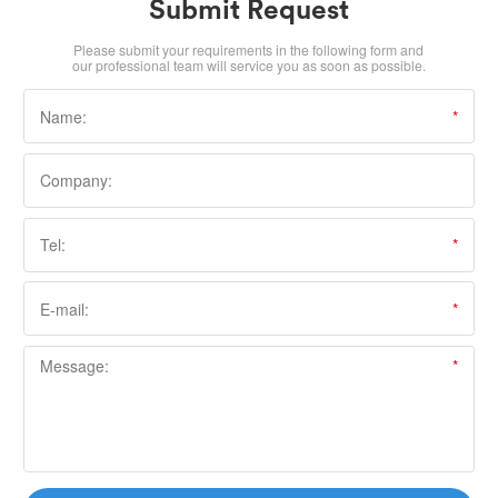
Submit Request
Please submit your requirements in the following form and
our professional team will service you as soon as possible.