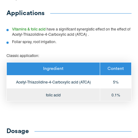
Applications
Vitamins & folic acid
have a significant synergistic effect on the effect of
Acetyl-Thiazolidine-4-Carboxylic acid (ATCA) .
Foliar spray, root irrigation.
Classic application:
Ingredient
Content
Acetyl-Thiazolidine-4-Carboxylic acid (ATCA)
5%
folic acid
0.1%
Dosage