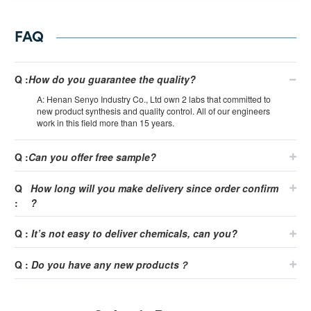
FAQ
Q :
How do you guarantee the quality?
A: Henan Senyo Industry Co., Ltd own 2 labs that committed to
new product synthesis and quality control. All of our engineers
work in this field more than 15 years.
Q :
Can you offer free sample?
Q
How long will you make delivery since order confirm
:
?
Q :
It
’
s not easy to deliver chemicals, can you?
Q :
Do you have any new products？