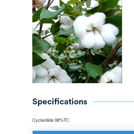
Specifications
Cyclanilide 98%TC