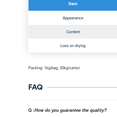
Item
Appearance
Content
Loss on drying
Packing: 1kg/bag, 25kg/carton
FAQ
Q :
How do you guarantee the quality?