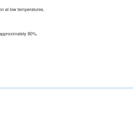
ion at low temperatures.
o approximately 80%.