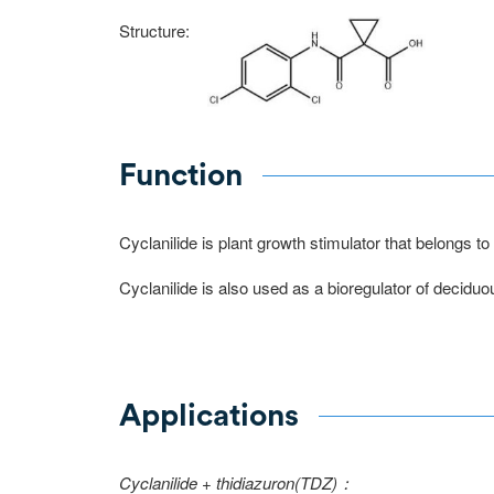
Structure:
Function
Cyclanilide is plant growth stimulator that belongs 
Cyclanilide is also used as a bioregulator of deciduou
Applications
Cyclanilide + thidiazuron(TDZ)：