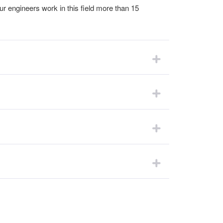
ur engineers work in this field more than 15