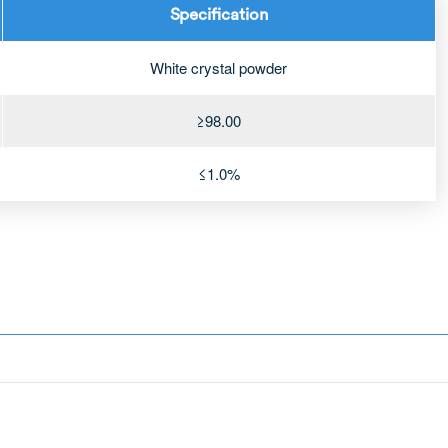
Specification
White crystal powder
≥98.00
≤1.0%