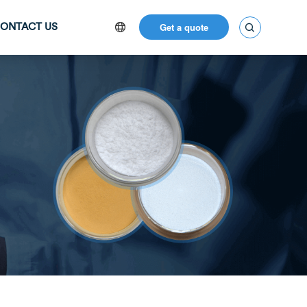
Get a quote

ONTACT US
