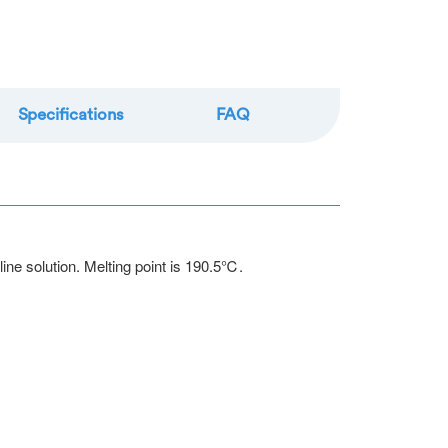
re
Specifications
FAQ
line solution. Melting point is 190.5℃.