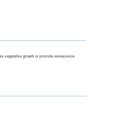
press vegetative growth or promote senescence.