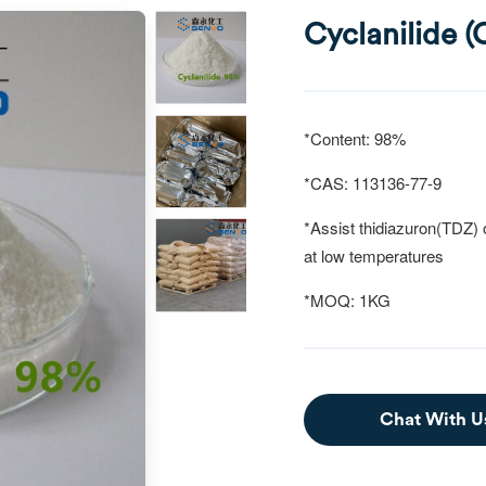
Cyclanilide 
*Content: 98%
*CAS: 113136-77-9
*Assist thidiazuron(TDZ) o
at
low temperatures
*MOQ: 1KG
Chat With U