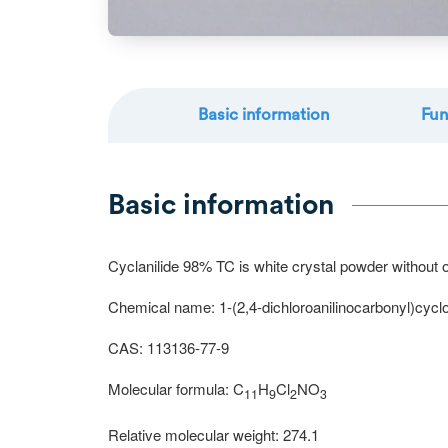
Basic information
Fun
Basic information
Cyclanilide 98% TC is white crystal powder without odo
Chemical name: 1-(2,4-dichloroanilinocarbonyl)cycl
CAS: 113136-77-9
Molecular formula: C
H
Cl
NO
11
9
2
3
Relative molecular weight: 274.1