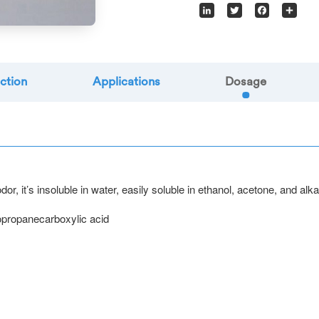
LinkedIn
Twitter
Facebook
Sha
ction
Applications
Dosage
r, it’s insoluble in water, easily soluble in ethanol, acetone, and alka
opropanecarboxylic acid