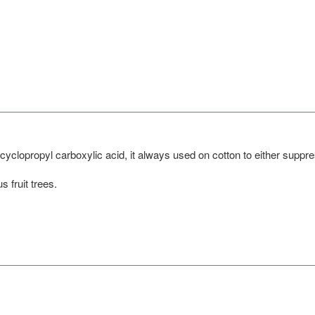
to cyclopropyl carboxylic acid, it always used on cotton to either sup
s fruit trees.