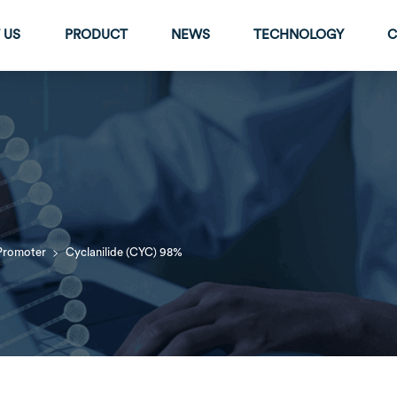
 US
PRODUCT
NEWS
TECHNOLOGY
C
>
Promoter
Cyclanilide (CYC) 98%