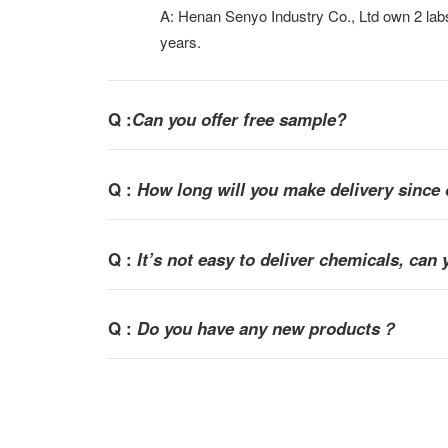
A: Henan Senyo Industry Co., Ltd own 2 labs 
years.
Q :
Can you offer free sample?
Q :
How long will you make delivery since 
Q :
It
’
s not easy to deliver chemicals, can 
Q :
Do you have any new products？