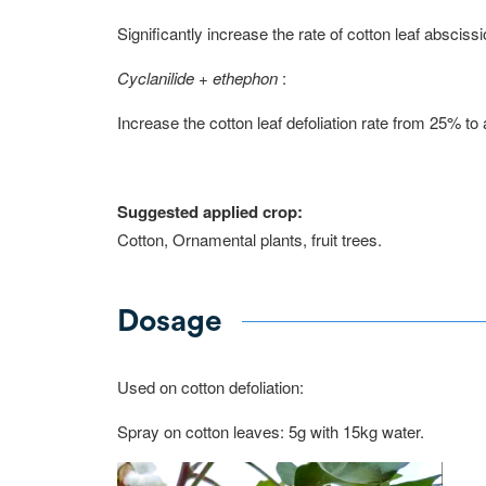
Significantly increase the rate of cotton leaf absciss
Cyclanilide + ethephon
:
Increase the cotton leaf defoliation rate from 25% t
Suggested applied crop:
Cotton, Ornamental plants, fruit trees.
Dosage
Used on cotton defoliation:
Spray on cotton leaves: 5g with 15kg water.