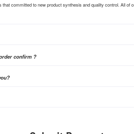
that committed to new product synthesis and quality control. All of o
order confirm ?
you?