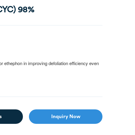
(CYC) 98%
r ethephon in improving defoliation efficiency even
s
Inquiry Now