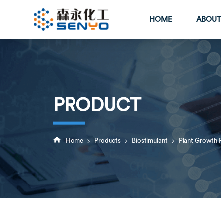
HOME
ABOUT
PRODUCT
>
>
>

Home
Products
Biostimulant
Plant Growth 